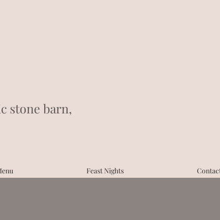
ic stone barn,
Menu
Feast Nights
Contac