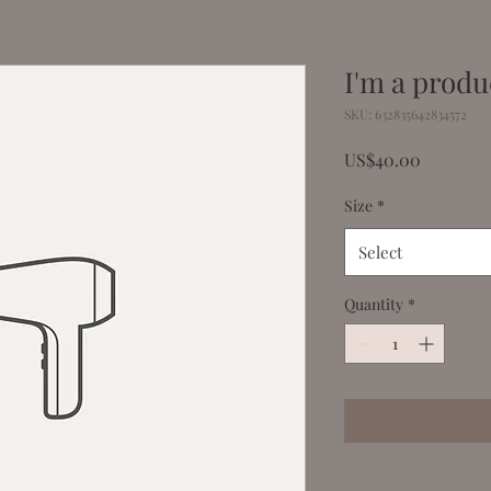
I'm a produ
SKU: 632835642834572
Price
US$40.00
Size
*
Select
Quantity
*