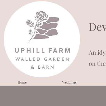
Dev
An idy
on the
Home
Weddings