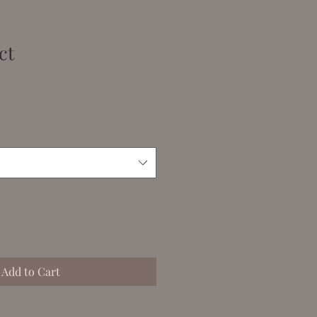
ct
Add to Cart