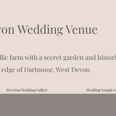
on Wedding Venue
llic farm with a secret garden and histor
 edge of Dartmoor, West Devon
Previous Wedding Gallery
Wedding Sample 